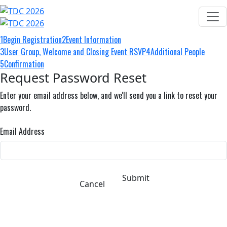
1
Begin Registration
2
Event Information
3
User Group, Welcome and Closing Event RSVP
4
Additional People
5
Confirmation
Request Password Reset
Enter your email address below, and we'll send you a link to reset your
password.
Email Address
Submit
Cancel